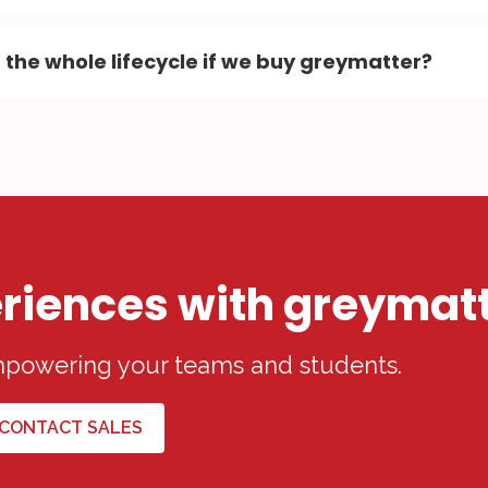
 the whole lifecycle if we buy greymatter?
riences with greymat
empowering your teams and students.
CONTACT SALES