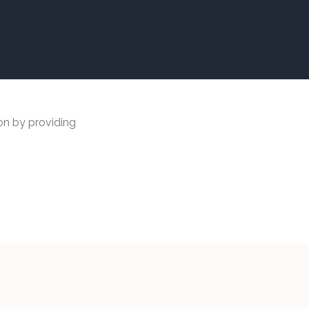
on by providing