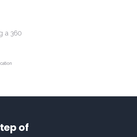
g a 360
tep of