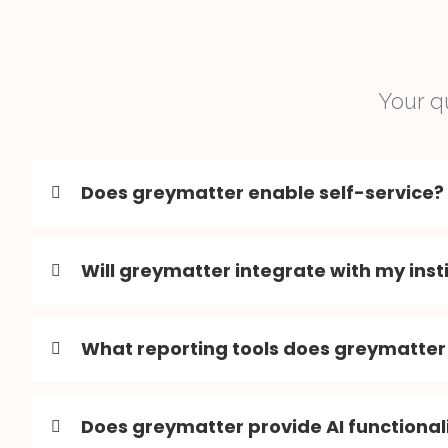
Your q
Does greymatter enable self-service?
Will greymatter integrate with my inst
What reporting tools does greymatter
Does greymatter provide AI functional