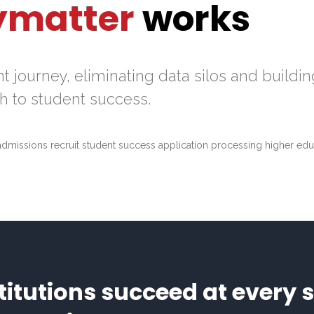
ymatter
works
 journey, eliminating data silos and buildin
 to student success.
itutions succeed at every s