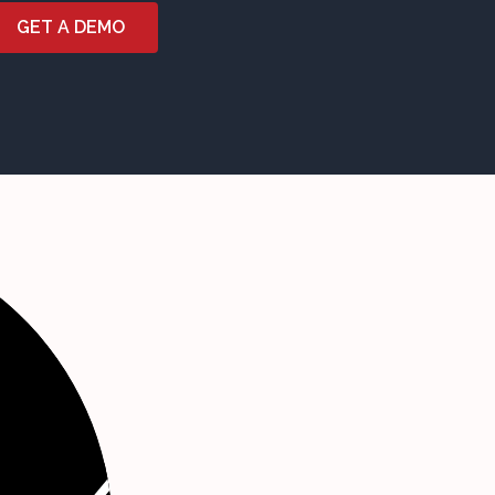
GET A DEMO