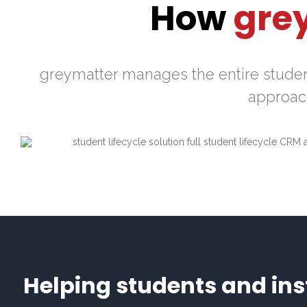
How
gre
greymatter manages the entire student
approach
Helping students and inst