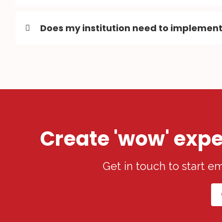
Does my institution need to implement
Create 'wow' expe
Get in touch to start 