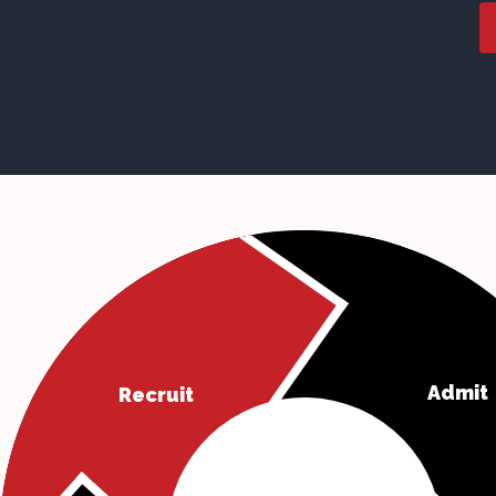
Admit
Recruit