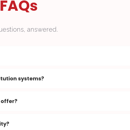
FAQs
uestions, answered.
itution systems?
 offer?
ity?