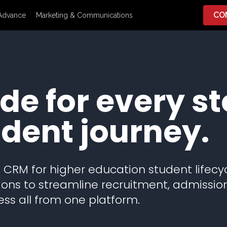
CO
Advance
Marketing & Communications
e for every st
udent journey.
CRM for higher education student lifecy
ns to streamline recruitment, admissio
ss all from one platform.