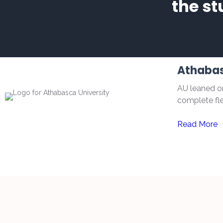
the st
Athabas
AU leaned on
complete flex
Read More