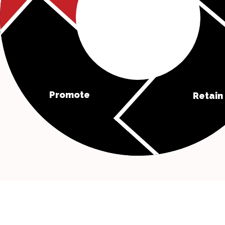
Promote
Retain