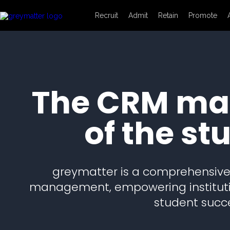
Recruit
Admit
Retain
Promote
The CRM mad
of the st
greymatter is a comprehensive 
management, empowering institutio
student succe