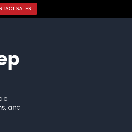
NTACT SALES
ep
cle
ns, and