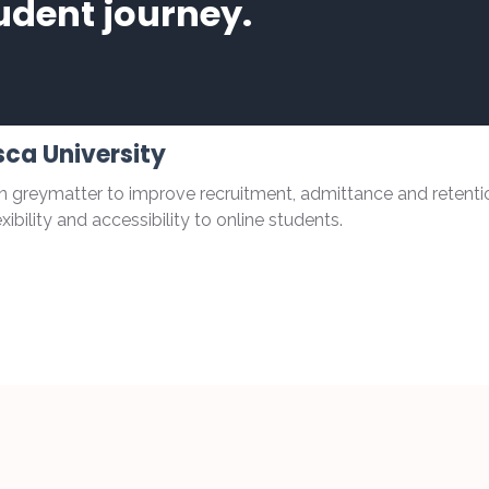
udent journey.
ca University
 greymatter to improve recruitment, admittance and retenti
ibility and accessibility to online students.